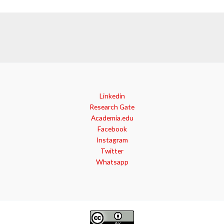
Linkedin
Research Gate
Academia.edu
Facebook
Instagram
Twitter
Whatsapp