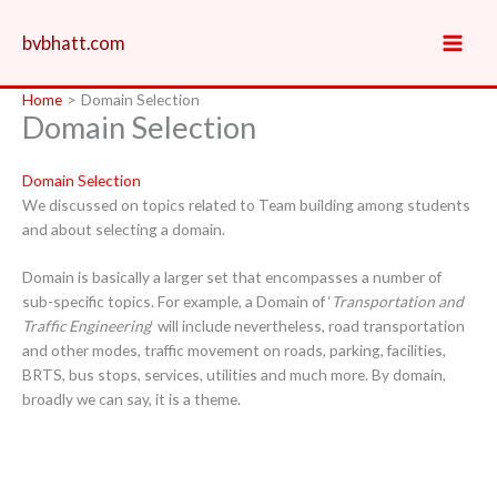
Skip
to
bvbhatt.com
content
Home
Domain Selection
Domain Selection
Domain Selection
We discussed on topics related to Team building among students
and about selecting a domain.
Domain is basically a larger set that encompasses a number of
sub-specific topics. For example, a Domain of ‘
Transportation and
Traffic Engineering
‘ will include nevertheless, road transportation
and other modes, traffic movement on roads, parking, facilities,
BRTS, bus stops, services, utilities and much more. By domain,
broadly we can say, it is a theme.