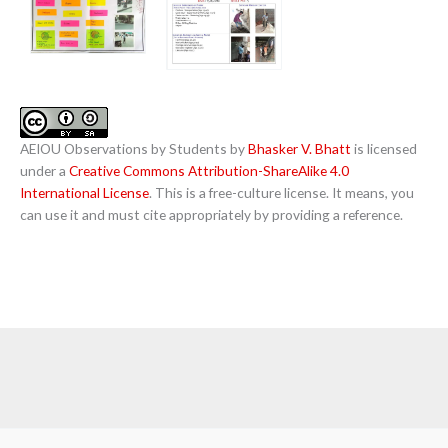
AEIOU Observations by Students by
Bhasker V. Bhatt
is licensed
under a
Creative Commons Attribution-ShareAlike 4.0
International License
. This is a free-culture license. It means, you
can use it and must cite appropriately by providing a reference.