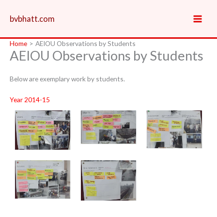
Skip
to
bvbhatt.com
content
Home
AEIOU Observations by Students
AEIOU Observations by Students
Below are exemplary work by students.
Year 2014-15