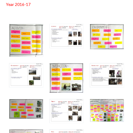
Year 2016-17