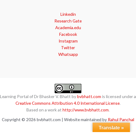
Linkedin
Research Gate
Academia.edu
Facebook
Instagram
Twitter
Whatsapp
Learning Portal of Dr Bhasker V. Bhatt by
bvbhatt.com
is licensed under a
Creative Commons Attribution 4.0 International License
.
Based on a work at
http://www.bvbhatt.com
.
Copyright © 2026 bvbhatt.com | Website maintained by
Rahul Panchal
Translate »