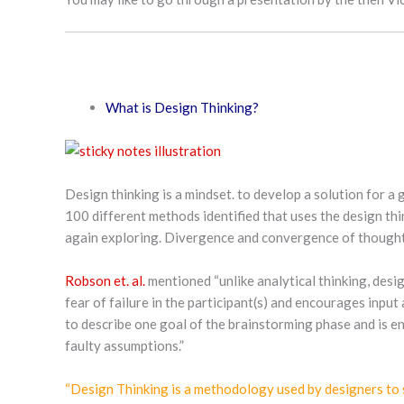
What is Design Thinking?
Design thinking is a mindset. to develop a solution for a
100 different methods identified that uses the design thi
again exploring. Divergence and convergence of thoughts,
Robson et. al.
mentioned “unlike analytical thinking, desig
fear of failure in the participant(s) and encourages input
to describe one goal of the brainstorming phase and is en
faulty assumptions.”
“Design Thinking is a methodology used by designers to so