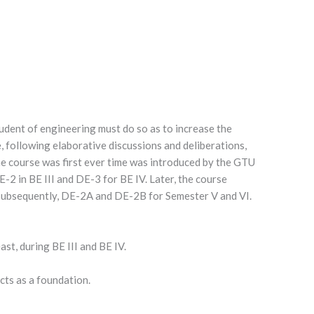
tudent of engineering must do so as to increase the
, following elaborative discussions and deliberations,
he course was first ever time was introduced by the GTU
E-2 in BE III and DE-3 for BE IV. Later, the course
 Subsequently, DE-2A and DE-2B for Semester V and VI.
east, during BE III and BE IV.
cts as a foundation.