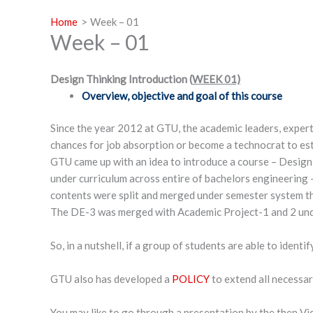
Home
Week – 01
Week – 01
Design Thinking Introduction (
WEEK 01)
Overview, objective and goal of this course
Since the year 2012 at GTU, the academic leaders, experts
chances for job absorption or become a technocrat to est
GTU came up with an idea to introduce a course – Design 
under curriculum across entire of bachelors engineering – 
contents were split and merged under semester system t
The DE-3 was merged with Academic Project-1 and 2 und
So, in a nutshell, if a group of students are able to identi
GTU also has developed a
POLICY
to extend all necessar
You may like to go through a presentation by the then Vi