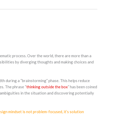
stematic process. Over the world, there are more than a
ssibilities by diverging thoughts and making choices and
eadth during a “brainstorming” phase. This helps reduce
es. The phrase “
thinking outside the box
” has been coined
ambiguities in the situation and discovering potentially
sign mindset is not problem-focused, it’s solution