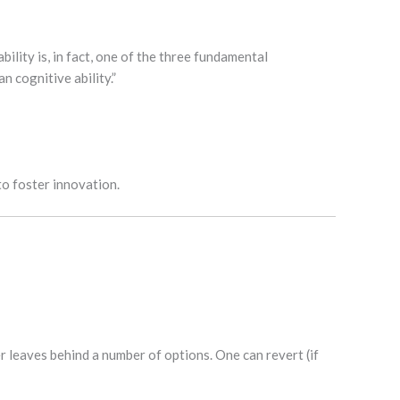
ility is, in fact, one of the three fundamental
n cognitive ability.”
to foster innovation.
 leaves behind a number of options. One can revert (if