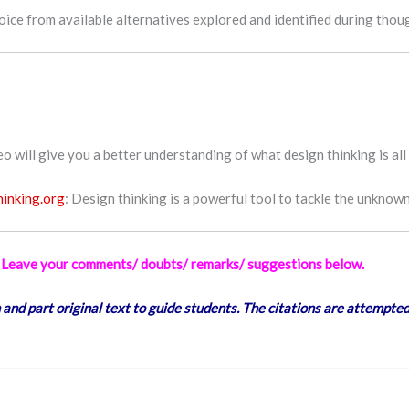
hoice from available alternatives explored and identified during tho
 will give you a better understanding of what design thinking is all
hinking.org
: Design thinking is a powerful tool to tackle the unknown
ly Leave your comments/ doubts/ remarks/ suggestions below.
 and part original text to guide students. The citations are attempted