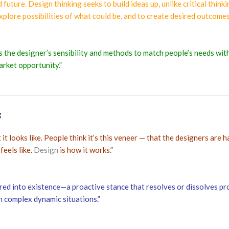
 future. Design thinking seeks to build ideas up, unlike critical th
explore possibilities of what could be, and to create desired outcomes
es the designer’s sensibility and methods to match people’s needs wit
arket opportunity.”
g
t looks like. People think it’s this veneer — that the designers are h
feels like.
Design
is how it works.”
red into existence—a proactive stance that resolves or dissolves pro
n complex dynamic situations.”