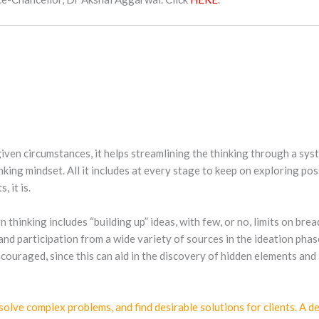
 given circumstances, it helps streamlining the thinking through a sy
nking mindset. All it includes at every stage to keep on exploring po
 it is.
n thinking includes “building up” ideas, with few, or no, limits on br
 and participation from a wide variety of sources in the ideation phas
couraged, since this can aid in the discovery of hidden elements and 
lve complex problems, and find desirable solutions for clients. A de