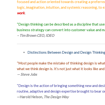
focused and action oriented towards creating a preferred
logic, imagination, intuition, and systemic reasoning, to 
work
.
“Design thinking can be described as a discipline that us
business strategy can convert into customer value and m
– Tim Brown CEO, IDEO
Distinctions Between Design and Design Thinkin
“Most people make the mistake of thinking design is what i
what we think design is. It’s not just what it looks like and 
— Steve Jobs
“Design is the action of bringing something new and desi
routine, adaptive and design expertise brought to bear o
—Harold Nelson,
The Design Way