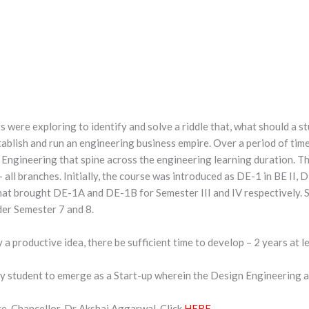
 were exploring to identify and solve a riddle that, what should a s
ablish and run an engineering business empire. Over a period of time
Engineering that spine across the engineering learning duration. T
all branches. Initially, the course was introduced as DE-1 in BE II, D
hat brought DE-1A and DE-1B for Semester III and IV respectively.
er Semester 7 and 8.
fy a productive idea, there be sufficient time to develop – 2 years at l
y student to emerge as a Start-up wherein the Design Engineering a
ce-Chancellor, Dr Akshai Aggarwal. Click
HERE
.