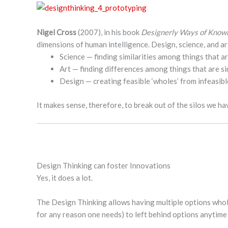
Nigel Cross
(2007), in his book
Designerly Ways of Know
dimensions of human intelligence. Design, science, and art
Science — finding similarities among things that ar
Art — finding differences among things that are si
Design — creating feasible ‘wholes’ from infeasible
It makes sense, therefore, to break out of the silos we ha
Design Thinking can foster Innovations
Yes, it does a lot.
The Design Thinking allows having multiple options whole
for any reason one needs) to left behind options anytime 