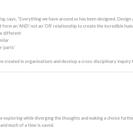
ing
, says, “Everything we have around us has been designed. Design ab
 form an ‘AND’ not an ‘OR’ relationship to create the incredible huma
e different
milar
 ‘parts’
ve created in organisations and develop a cross-disciplinary inquiry 
 exploring while diverging the thoughts and making a choice further
and much of a time is saved.