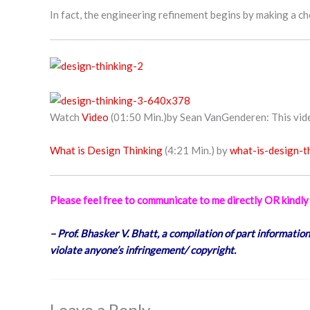
In fact, the engineering refinement begins by making a c
Watch
Video
(01:50 Min.)by Sean VanGenderen: This video
What is Design Thinking
(4:21 Min.) by
what-is-design-t
Please feel free to communicate to me directly OR kind
– Prof. Bhasker V. Bhatt, a compilation of part information
violate anyone’s infringement/ copyright.
Leave a Reply