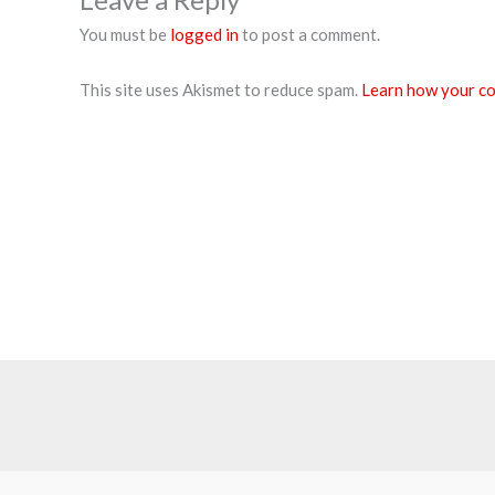
You must be
logged in
to post a comment.
This site uses Akismet to reduce spam.
Learn how your co