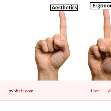
Skip
to
content
bvbhatt.com
Home
A