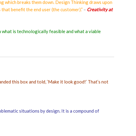
inking which breaks them down. Design Thinking draws upon
 that benefit the end user (the customer).”
–
Creativity at
h what is technologically feasible and what a viable
anded this box and told, ‘Make it look good!’ That’s not
blematic situations by design. It is a compound of