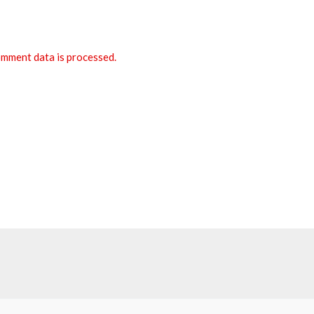
mment data is processed.