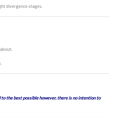
ught divergence stages.
 about.
.
 to the best possible however, there is no intention to