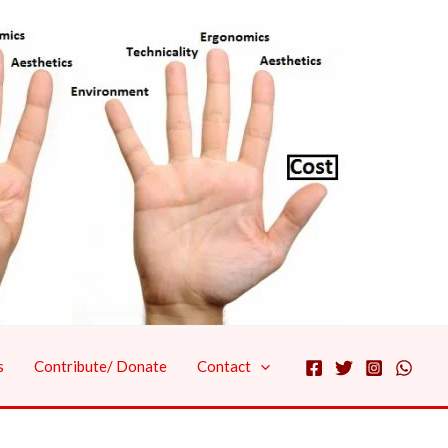
s
Contribute/ Donate
Contact