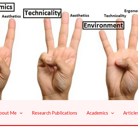
bout Me
Research Publications
Academics
Article