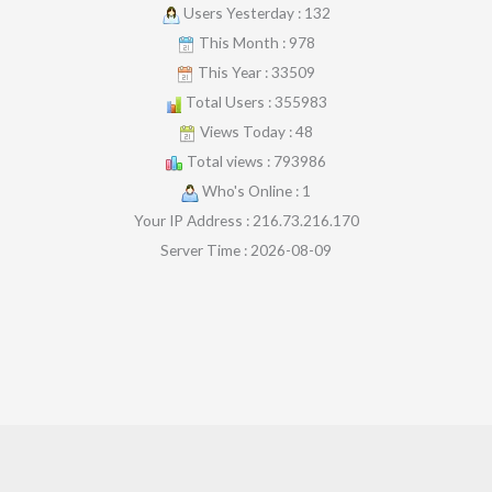
Users Yesterday : 132
This Month : 978
This Year : 33509
Total Users : 355983
Views Today : 48
Total views : 793986
Who's Online : 1
Your IP Address : 216.73.216.170
Server Time : 2026-08-09