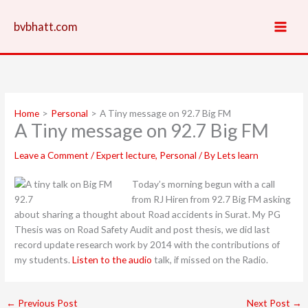
Skip
to
bvbhatt.com
content
Home
Personal
A Tiny message on 92.7 Big FM
A Tiny message on 92.7 Big FM
Leave a Comment
/
Expert lecture
,
Personal
/ By
Lets learn
Today’s morning begun with a call
from RJ Hiren from 92.7 Big FM asking
about sharing a thought about Road accidents in Surat. My PG
Thesis was on Road Safety Audit and post thesis, we did last
record update research work by 2014 with the contributions of
my students.
Listen to the audio
talk, if missed on the Radio.
←
Previous Post
Next Post
→