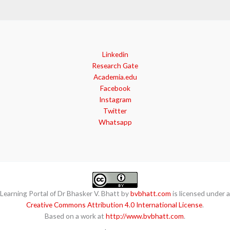
Linkedin
Research Gate
Academia.edu
Facebook
Instagram
Twitter
Whatsapp
Learning Portal of Dr Bhasker V. Bhatt by
bvbhatt.com
is licensed under a
Creative Commons Attribution 4.0 International License
.
Based on a work at
http://www.bvbhatt.com
.