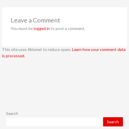
Leave a Comment
You must be
logged in
to post a comment.
This site uses Akismet to reduce spam.
Learn how your comment data
is processed.
Search
Search