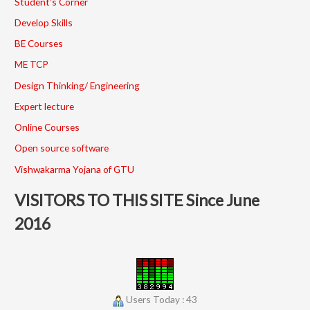
Student’s Corner
Develop Skills
BE Courses
ME TCP
Design Thinking/ Engineering
Expert lecture
Online Courses
Open source software
Vishwakarma Yojana of GTU
VISITORS TO THIS SITE Since June
2016
Users Today : 43