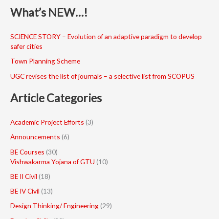
What’s NEW…!
SCIENCE STORY – Evolution of an adaptive paradigm to develop
safer cities
Town Planning Scheme
UGC revises the list of journals – a selective list from SCOPUS
Article Categories
Academic Project Efforts
(3)
Announcements
(6)
BE Courses
(30)
Vishwakarma Yojana of GTU
(10)
BE II Civil
(18)
BE IV Civil
(13)
Design Thinking/ Engineering
(29)