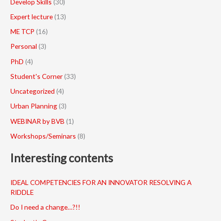
Develop Skills
(30)
Expert lecture
(13)
ME TCP
(16)
Personal
(3)
PhD
(4)
Student's Corner
(33)
Uncategorized
(4)
Urban Planning
(3)
WEBINAR by BVB
(1)
Workshops/Seminars
(8)
Interesting contents
IDEAL COMPETENCIES FOR AN INNOVATOR RESOLVING A
RIDDLE
Do I need a change…?!!