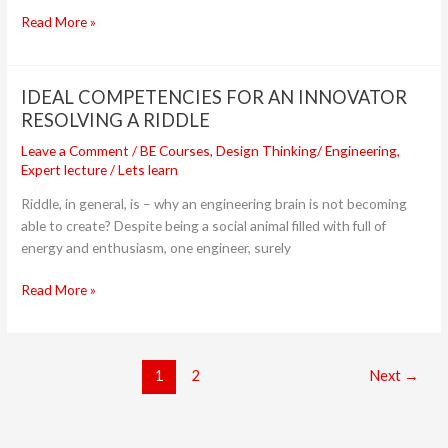
FM
Read More »
IDEAL COMPETENCIES FOR AN INNOVATOR
IDEAL
COMPETENCIES
RESOLVING A RIDDLE
FOR
Leave a Comment
/
BE Courses
,
Design Thinking/ Engineering
,
AN
Expert lecture
/
Lets learn
INNOVATOR
Riddle, in general, is – why an engineering brain is not becoming
RESOLVING
able to create? Despite being a social animal filled with full of
A
energy and enthusiasm, one engineer, surely
RIDDLE
Read More »
1
2
Next
→