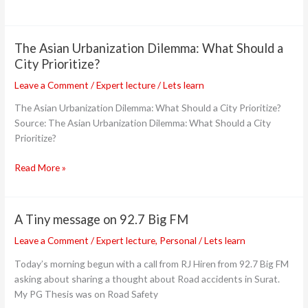
The Asian Urbanization Dilemma: What Should a
The
Asian
City Prioritize?
Urbanization
Leave a Comment
/
Expert lecture
/
Lets learn
Dilemma:
What
The Asian Urbanization Dilemma: What Should a City Prioritize?
Should
Source: The Asian Urbanization Dilemma: What Should a City
a
Prioritize?
City
Read More »
Prioritize?
A Tiny message on 92.7 Big FM
A
Tiny
Leave a Comment
/
Expert lecture
,
Personal
/
Lets learn
message
Today’s morning begun with a call from RJ Hiren from 92.7 Big FM
on
asking about sharing a thought about Road accidents in Surat.
92.7
My PG Thesis was on Road Safety
Big