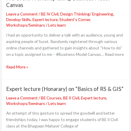
Canvas
Canvas
Leave a Comment
/
BE IV Civil
,
Design Thinking/ Engineering
,
Develop Skills
,
Expert lecture
,
Student's Corner
,
Workshops/Seminars
/
Lets learn
I had an opportunity to deliver a talk with an audience, young and
aspiring people of Surat. Randomly registered through various
online channels and gathered to gain insights about “How to do”
on a topic assigned to me – #Business Model Canvas… Read more
Read More »
Expert lecture (Honarary) on “Basics of RS & GIS”
Expert
lecture
Leave a Comment
/
BE Courses
,
BE II Civil
,
Expert lecture
,
(Honarary)
Workshops/Seminars
/
Lets learn
on
An attempt of tiny gesture to spread the goodwill and better
“Basics
friendships today, I was happy to engage students of BE II Civil
of
class at the Bhagwan Mahavir College of
RS