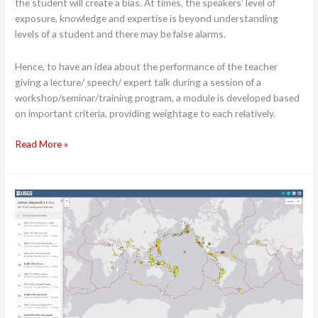
the student will create a bias. At times, the speakers’ level of
exposure, knowledge and expertise is beyond understanding
levels of a student and there may be false alarms.
Hence, to have an idea about the performance of the teacher
giving a lecture/ speech/ expert talk during a session of a
workshop/seminar/training program, a module is developed based
on important criteria, providing weightage to each relatively.
Read More »
Expert
talk
–
Basics
of
Earthquake
–
Building