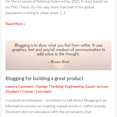
On the occasion of National Science Day, 2021 A story based on
paradigm
my PhD Thesis By this day, more than half of the global
to
population is living in urban areas. […]
develop
safer
Read More »
cities
Blogging
for
building
a
great
product
Blogging for building a great product
Leave a Comment
/
Design Thinking/ Engineering
,
Expert lecture
,
Student's Corner
/
Lets learn
I received an intimation – invitation to talk about Blogging in an
informative session on creating a great product. Unfortunately,
the event did not take place with the uncertainty that