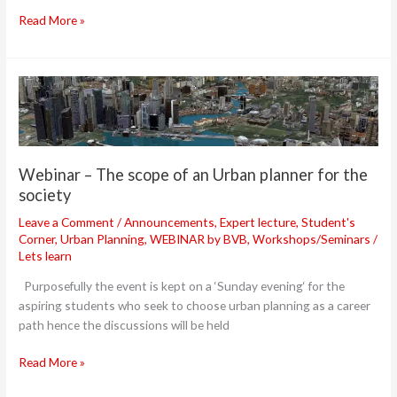
Read More »
Webinar
–
The
scope
of
Webinar – The scope of an Urban planner for the
an
society
Urban
planner
Leave a Comment
/
Announcements
,
Expert lecture
,
Student's
Corner
,
Urban Planning
,
WEBINAR by BVB
,
Workshops/Seminars
/
for
Lets learn
the
society
Purposefully the event is kept on a ‘Sunday evening‘ for the
aspiring students who seek to choose urban planning as a career
path hence the discussions will be held
Read More »