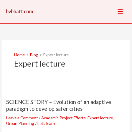
Skip
to
bvbhatt.com
content
Home
Blog
Expert lecture
Expert lecture
SCIENCE
STORY
SCIENCE STORY – Evolution of an adaptive
–
paradigm to develop safer cities
Evolution
of
Leave a Comment
/
Academic Project Efforts
,
Expert lecture
,
an
Urban Planning
/
Lets learn
adaptive