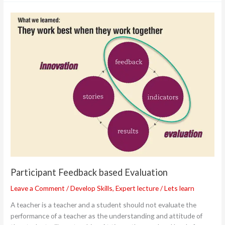
Participant
Feedback
based
Evaluation
Participant Feedback based Evaluation
Leave a Comment
/
Develop Skills
,
Expert lecture
/
Lets learn
A teacher is a teacher and a student should not evaluate the
performance of a teacher as the understanding and attitude of