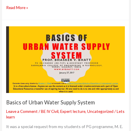
&
Read More »
GIS”
Basics
of
Urban
Water
Supply
System
Basics of Urban Water Supply System
Leave a Comment
/
BE IV Civil
,
Expert lecture
,
Uncategorized
/
Lets
learn
It was a special request from my students of PG programme, M. E.