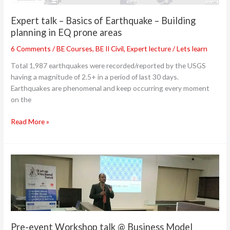
planning
in
Expert talk – Basics of Earthquake – Building
EQ
planning in EQ prone areas
prone
areas
6 Comments
/
BE Courses
,
BE II Civil
,
Expert lecture
/
Lets learn
Total 1,987 earthquakes were recorded/reported by the USGS
having a magnitude of 2.5+ in a period of last 30 days.
Earthquakes are phenomenal and keep occurring every moment
on the
Read More »
Pre-
event
Workshop
talk
@
Business
Pre-event Workshop talk @ Business Model
Model