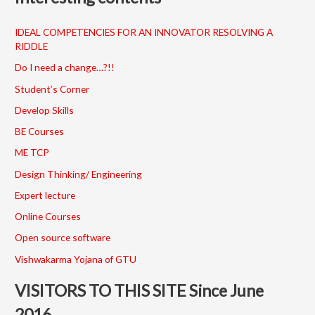
IDEAL COMPETENCIES FOR AN INNOVATOR RESOLVING A
RIDDLE
Do I need a change…?!!
Student’s Corner
Develop Skills
BE Courses
ME TCP
Design Thinking/ Engineering
Expert lecture
Online Courses
Open source software
Vishwakarma Yojana of GTU
VISITORS TO THIS SITE Since June
2016