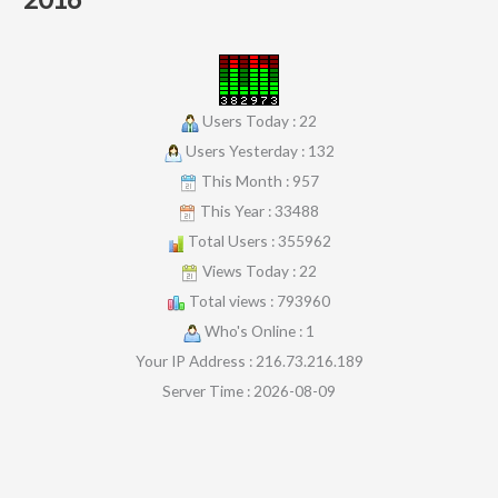
Users Today : 22
Users Yesterday : 132
This Month : 957
This Year : 33488
Total Users : 355962
Views Today : 22
Total views : 793960
Who's Online : 1
Your IP Address : 216.73.216.189
Server Time : 2026-08-09