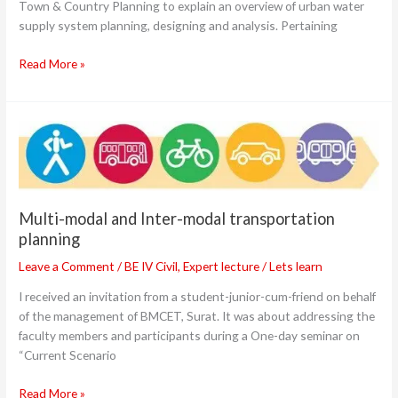
Town & Country Planning to explain an overview of urban water
supply system planning, designing and analysis. Pertaining
Read More »
Multi-
modal
and
Inter-
modal
Multi-modal and Inter-modal transportation
transportation
planning
planning
Leave a Comment
/
BE IV Civil
,
Expert lecture
/
Lets learn
I received an invitation from a student-junior-cum-friend on behalf
of the management of BMCET, Surat. It was about addressing the
faculty members and participants during a One-day seminar on
“Current Scenario
Read More »