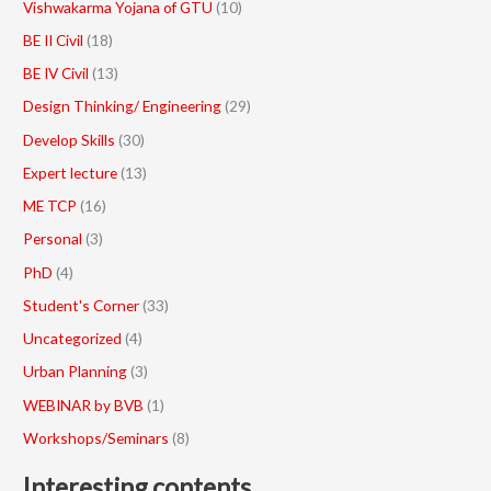
Vishwakarma Yojana of GTU
(10)
BE II Civil
(18)
BE IV Civil
(13)
Design Thinking/ Engineering
(29)
Develop Skills
(30)
Expert lecture
(13)
ME TCP
(16)
Personal
(3)
PhD
(4)
Student's Corner
(33)
Uncategorized
(4)
Urban Planning
(3)
WEBINAR by BVB
(1)
Workshops/Seminars
(8)
Interesting contents