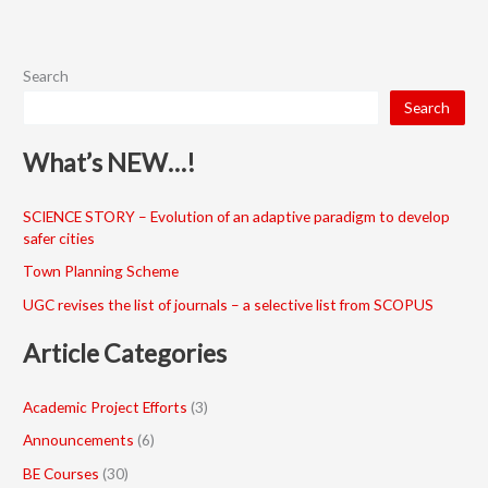
Search
Search
What’s NEW…!
SCIENCE STORY – Evolution of an adaptive paradigm to develop
safer cities
Town Planning Scheme
UGC revises the list of journals – a selective list from SCOPUS
Article Categories
Academic Project Efforts
(3)
Announcements
(6)
BE Courses
(30)