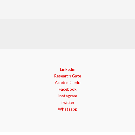
Linkedin
Research Gate
Academia.edu
Facebook
Instagram
Twitter
Whatsapp