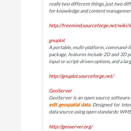
really two different things, just two dif
for knowledge and content managemen
http://freemind.sourceforge.net/wiki/
gnuplot
A portable, multi-platform, command-l
package, features include 2D and 3D pl
input or script-driven options, and a lar
http://gnuplot.sourceforge.net/
GeoServer
GeoServer is an open source software 
edit geospatial data
. Designed for inte
data source using open standards: W
http://geoserver.org/