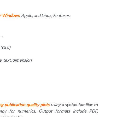
or Windows
, Apple, and Linux; Features:
e…
 (GUI)
pse, text, dimension
g publication quality plots
using a syntax familiar to
py for numerics. Output formats include PDF,