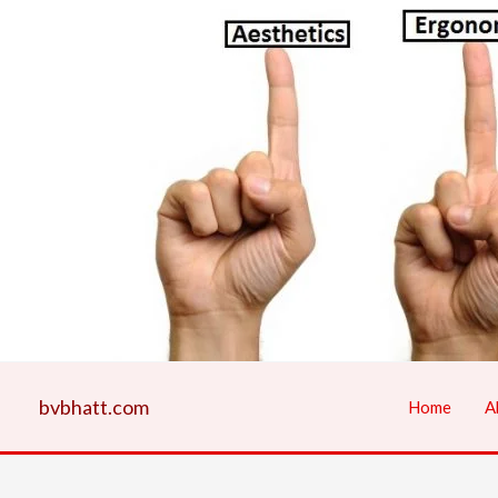
Skip
to
content
bvbhatt.com
Home
A