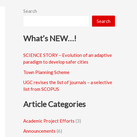
Search
Search
What’s NEW…!
SCIENCE STORY – Evolution of an adaptive
paradigm to develop safer cities
Town Planning Scheme
UGC revises the list of journals – a selective
list from SCOPUS
Article Categories
Academic Project Efforts
(3)
Announcements
(6)