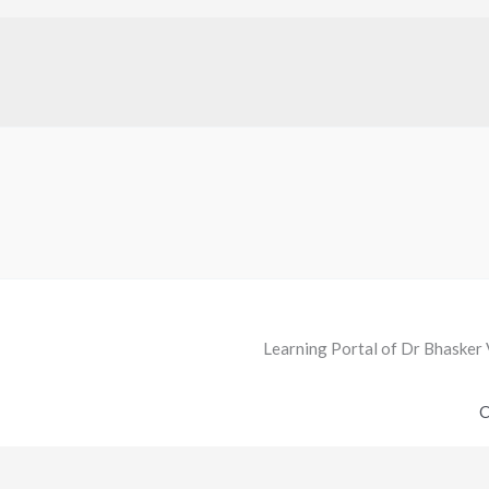
Learning Portal of Dr Bhasker 
C