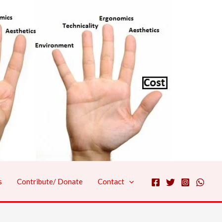
s
Contribute/ Donate
Contact