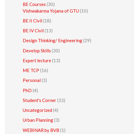
BE Courses
(30)
Vishwakarma Yojana of GTU
(10)
BE II Civil
(18)
BE IV Civil
(13)
Design Thinking/ Engineering
(29)
Develop Skills
(30)
Expert lecture
(13)
ME TCP
(16)
Personal
(3)
PhD
(4)
Student's Corner
(33)
Uncategorized
(4)
Urban Planning
(3)
WEBINAR by BVB
(1)