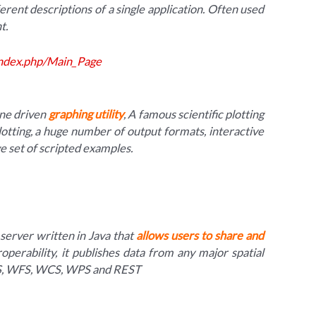
ferent descriptions of a single application. Often used
t.
index.php/Main_Page
ine driven
graphing utility
, A famous scientific plotting
otting, a huge number of output formats, interactive
ge set of scripted examples.
server written in Java that
allows users to share and
roperability, it publishes data from any major spatial
MS, WFS, WCS, WPS and REST