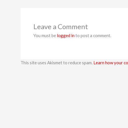
Leave a Comment
You must be
logged in
to post a comment.
This site uses Akismet to reduce spam.
Learn how your co