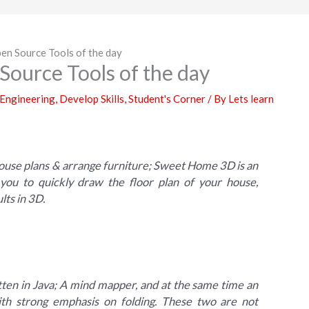
en Source Tools of the day
Source Tools of the day
 Engineering
,
Develop Skills
,
Student's Corner
/ By
Lets learn
house plans & arrange furniture; Sweet Home 3D is an
s you to quickly draw the floor plan of your house,
lts in 3D.
ten in Java; A mind mapper, and at the same time an
with strong emphasis on folding. These two are not