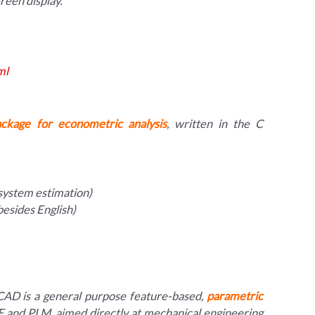
reen display.
ml
ackage for econometric analysis
, written in the C
system estimation)
besides English)
AD is a general purpose feature-based,
parametric
 and PLM, aimed directly at mechanical engineering