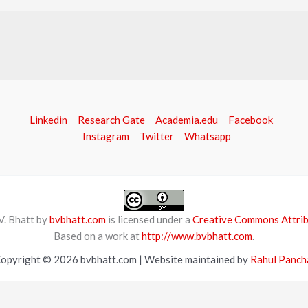
Linkedin
Research Gate
Academia.edu
Facebook
Instagram
Twitter
Whatsapp
V. Bhatt by
bvbhatt.com
is licensed under a
Creative Commons Attribu
Based on a work at
http://www.bvbhatt.com
.
opyright © 2026 bvbhatt.com | Website maintained by
Rahul Panch