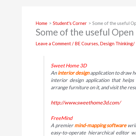
Home
Student's Corner
Some of the useful Op
Some of the useful Open 
Leave a Comment
/
BE Courses
,
Design Thinking/
Sweet Home 3D
An
interior design
application to draw 
interior design application that help
arrange furniture on it, and visit the resu
http://www.sweethome3d.com/
FreeMind
A premier
mind-mapping software
writ
easy-to-operate hierarchical editor 