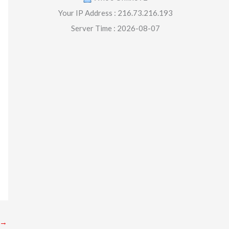
Your IP Address : 216.73.216.193
Server Time : 2026-08-07
→