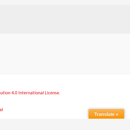
tion 4.0 International License
.
al
Translate »