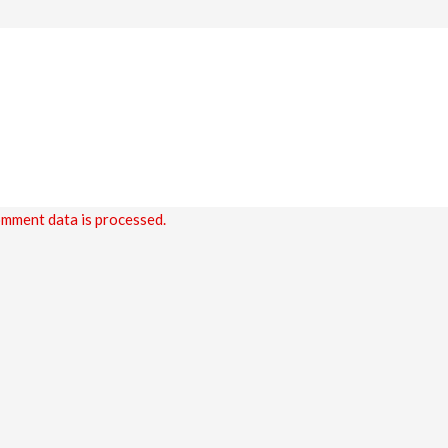
mment data is processed.