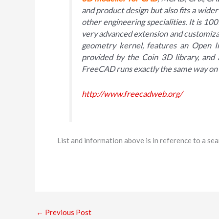
and product design but also fits a wider
other engineering specialities. It is 
very advanced extension and customiz
geometry kernel, features an Open I
provided by the Coin 3D library, and 
FreeCAD runs exactly the same way on
http://www.freecadweb.org/
List and information above is in reference to a s
←
Previous Post