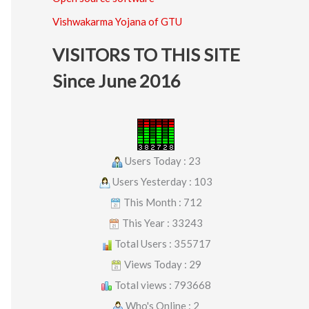
Vishwakarma Yojana of GTU
VISITORS TO THIS SITE
Since June 2016
Users Today : 23
Users Yesterday : 103
This Month : 712
This Year : 33243
Total Users : 355717
Views Today : 29
Total views : 793668
Who's Online : 2