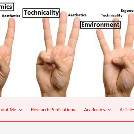
bout Me
Research Publications
Academics
Article