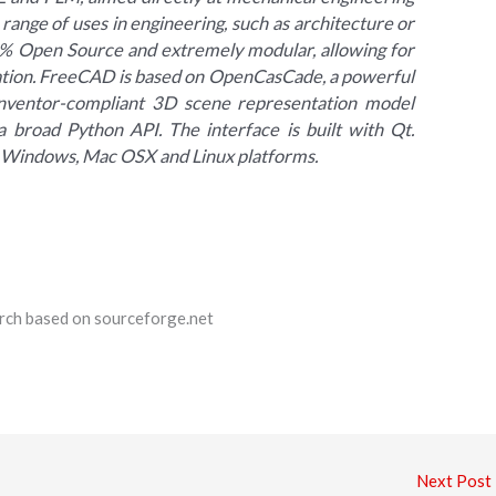
 range of uses in engineering, such as architecture or
100% Open Source and extremely modular, allowing for
ation. FreeCAD is based on OpenCasCade, a powerful
nventor-compliant 3D scene representation model
a broad Python API. The interface is built with Qt.
 Windows, Mac OSX and Linux platforms.
earch based on sourceforge.net
Next Post