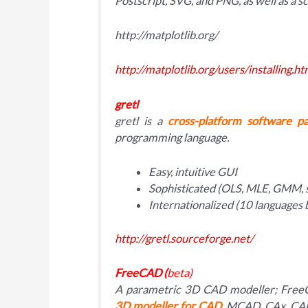
Postscript, SVG, and PNG, as well as a sc
http://matplotlib.org/
http://matplotlib.org/users/installing.ht
gretl
gretl is a
cross-platform software p
programming language.
Easy, intuitive GUI
Sophisticated (OLS, MLE, GMM, 
Internationalized (10 languages 
http://gretl.sourceforge.net/
FreeCAD (
beta)
A parametric 3D CAD modeller; FreeC
3D modeller for CAD
, MCAD, CAx, CAE