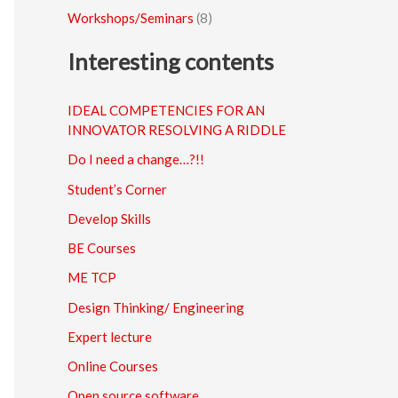
Workshops/Seminars
(8)
Interesting contents
IDEAL COMPETENCIES FOR AN
INNOVATOR RESOLVING A RIDDLE
Do I need a change…?!!
Student’s Corner
Develop Skills
BE Courses
ME TCP
Design Thinking/ Engineering
Expert lecture
Online Courses
Open source software