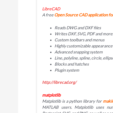
LibreCAD
A free
Open Source CAD application f
Reads DWG and DXF files
Writes DXF, SVG, PDF and mor
Custom toolbars and menus
Highly customizable appearance
Advanced snapping system
Line, polyline, spline, circle, elli
Blocks and hatches
Plugin system
http://librecad.org/
matplotlib
Matplotlib is a python library for
makin
MATLAB users. Matplotlib uses num